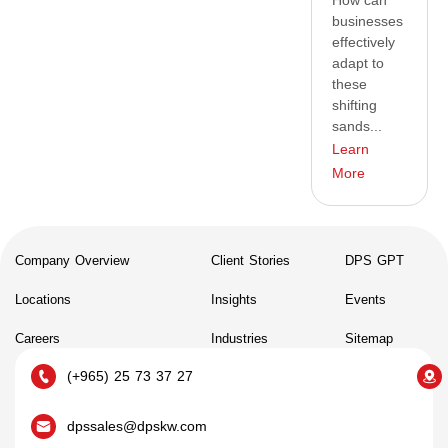
How can
businesses
effectively
adapt to
these
shifting
sands...
Learn
More
Company Overview
Client Stories
DPS GPT
Locations
Insights
Events
Careers
Industries
Sitemap
(+965) 25 73 37 27
dpssales@dpskw.com