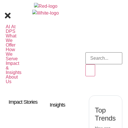
AI At
DPS
What
We
Offer
How
We
Serve
Impact
&
Insights
About
Us
Impact Stories
Insights
Top
Trends