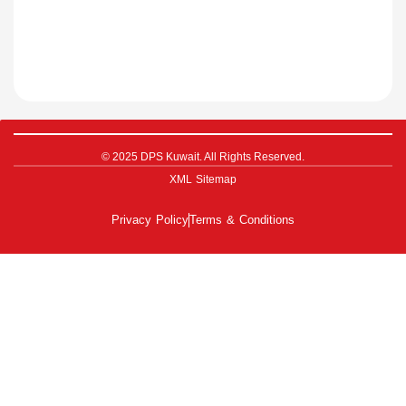
© 2025 DPS Kuwait. All Rights Reserved.
XML Sitemap
Privacy Policy
Terms & Conditions