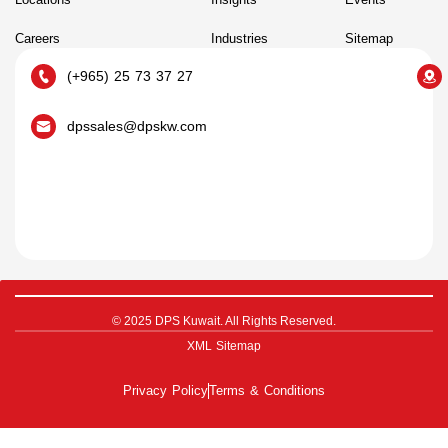
Careers
Industries
Sitemap
(+965) 25 73 37 27
dpssales@dpskw.com
© 2025 DPS Kuwait. All Rights Reserved.
XML Sitemap
Privacy Policy
Terms & Conditions