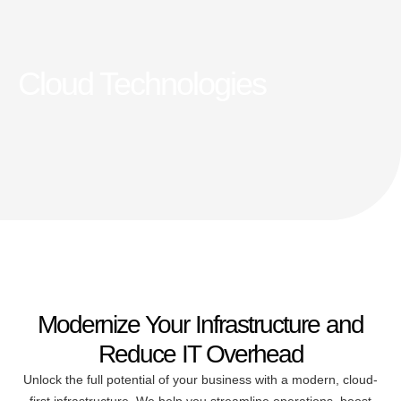
Cloud Technologies
Modernize Your Infrastructure and
Reduce IT Overhead
Unlock the full potential of your business with a modern, cloud-