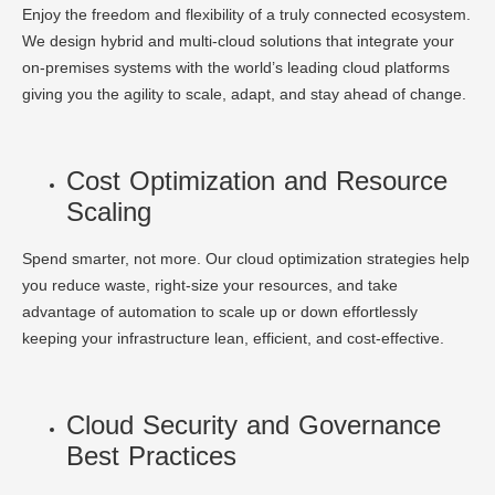
Enjoy the freedom and flexibility of a truly connected ecosystem.
We design hybrid and multi-cloud solutions that integrate your
on-premises systems with the world’s leading cloud platforms
giving you the agility to scale, adapt, and stay ahead of change.
Cost Optimization and Resource
Scaling
Spend smarter, not more. Our cloud optimization strategies help
you reduce waste, right-size your resources, and take
advantage of automation to scale up or down effortlessly
keeping your infrastructure lean, efficient, and cost-effective.
Cloud Security and Governance
Best Practices