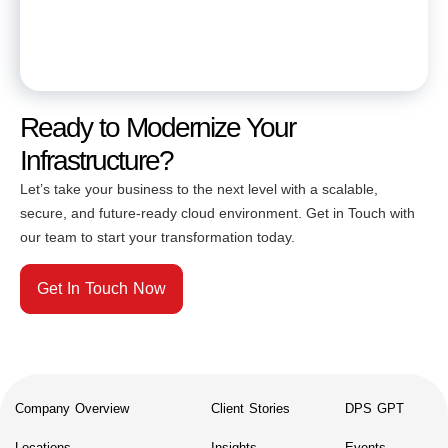
Ready to Modernize Your
Infrastructure?
Let’s take your business to the next level with a scalable,
secure, and future-ready cloud environment. Get in Touch with
our team to start your transformation today.
Get In Touch Now
Company Overview
Client Stories
DPS GPT
Locations
Insights
Events