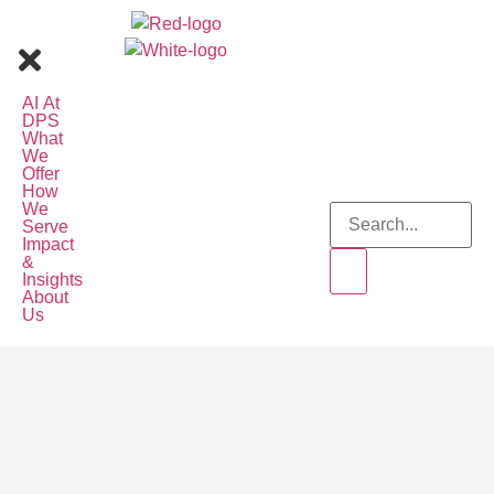
AI At
DPS
What
We
Offer
How
We
Serve
Impact
&
Insights
About
Us