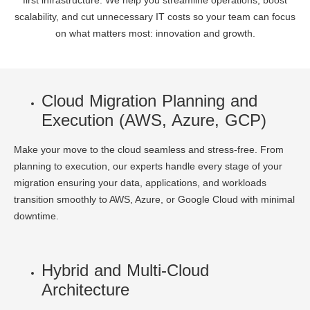
first infrastructure. We help you streamline operations, boost
scalability, and cut unnecessary IT costs so your team can focus
on what matters most: innovation and growth.
Cloud Migration Planning and
Execution (AWS, Azure, GCP)
Make your move to the cloud seamless and stress-free. From
planning to execution, our experts handle every stage of your
migration ensuring your data, applications, and workloads
transition smoothly to AWS, Azure, or Google Cloud with minimal
downtime.
Hybrid and Multi-Cloud
Architecture