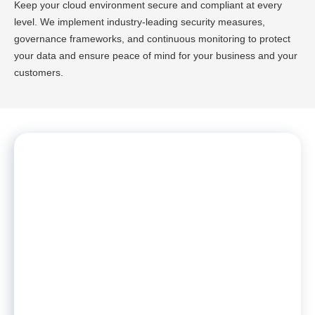
Keep your cloud environment secure and compliant at every
level. We implement industry-leading security measures,
governance frameworks, and continuous monitoring to protect
your data and ensure peace of mind for your business and your
customers.