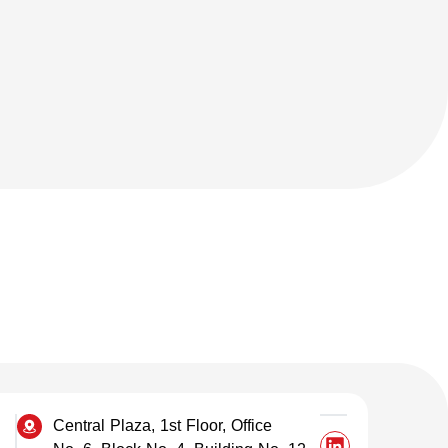
Central Plaza, 1st Floor, Office