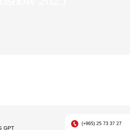
(+965) 25 73 37 27
S GPT