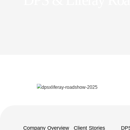
Company Overview
Client Stories
DP