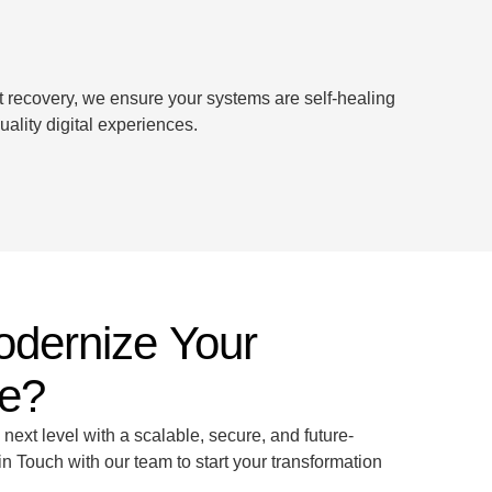
t recovery, we ensure your systems are self-healing
ality digital experiences.
odernize Your
re?
 next level with a scalable, secure, and future-
n Touch with our team to start your transformation