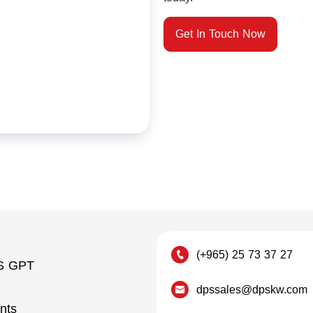
Get In Touch Now
(+965) 25 73 37 27
S GPT
dpssales@dpskw.com
nts