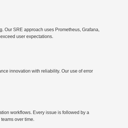
ting. Our SRE approach uses Prometheus, Grafana,
 exceed user expectations.
 innovation with reliability. Our use of error
ion workflows. Every issue is followed by a
 teams over time.