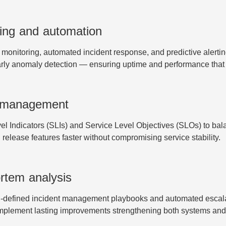
ing and automation
t monitoring, automated incident response, and predictive aler
arly anomaly detection — ensuring uptime and performance that
O management
Indicators (SLIs) and Service Level Objectives (SLOs) to balance
release features faster without compromising service stability.
rtem analysis
-defined incident management playbooks and automated escalat
implement lasting improvements strengthening both systems and