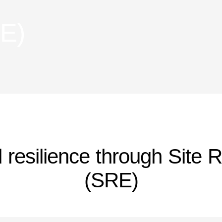
RE)
nd resilience through Site R
(SRE)