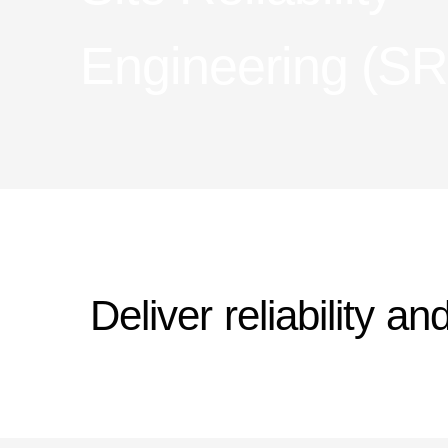
Engineering (S
Deliver reliability a