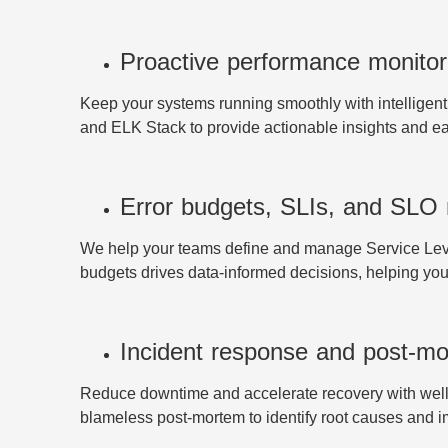
Proactive performance monitor
Keep your systems running smoothly with intelligen
and ELK Stack to provide actionable insights and e
Error budgets, SLIs, and SL
We help your teams define and manage Service Level 
budgets drives data-informed decisions, helping you 
Incident response and post-mo
Reduce downtime and accelerate recovery with well
blameless post-mortem to identify root causes and 