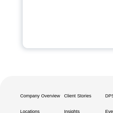
Company Overview
Client Stories
DP
Locations
Insights
Eve