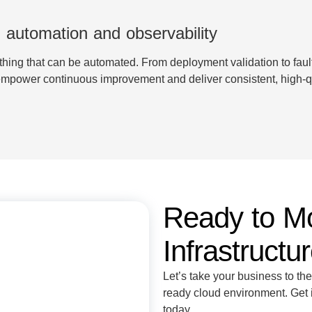
 automation and observability
hing that can be automated. From deployment validation to faul
 empower continuous improvement and deliver consistent, high-qu
Ready to M
Infrastructu
Let’s take your business to the
ready cloud environment. Get i
today.