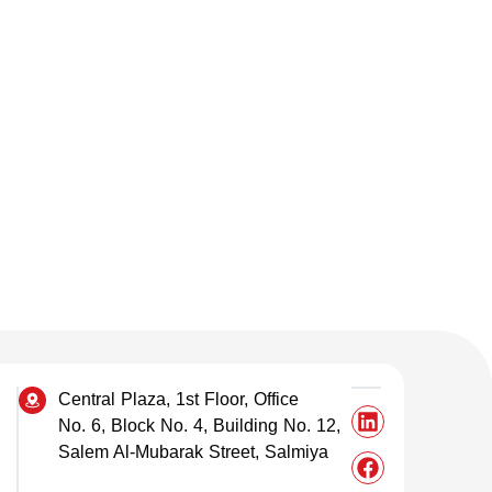
Central Plaza, 1st Floor, Office
No. 6, Block No. 4, Building No. 12,
Salem Al-Mubarak Street, Salmiya