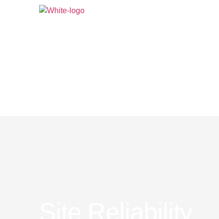
AI At DPS
What We 
Site Reliability