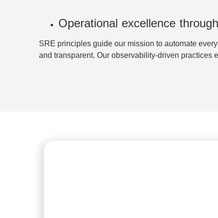
Operational excellence through
SRE principles guide our mission to automate everyt
and transparent. Our observability-driven practices