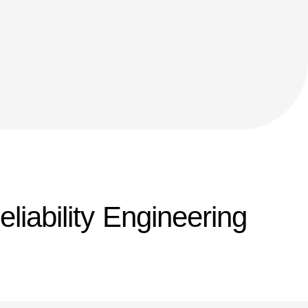
eliability Engineering