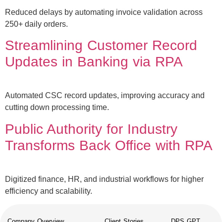
Reduced delays by automating invoice validation across
250+ daily orders.
Streamlining Customer Record
Updates in Banking via RPA
Automated CSC record updates, improving accuracy and
cutting down processing time.
Public Authority for Industry
Transforms Back Office with RPA
Digitized finance, HR, and industrial workflows for higher
efficiency and scalability.
Company Overview
Client Stories
DPS GPT