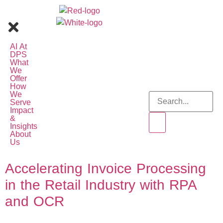
AI At
DPS
What
We
Offer
How
We
Serve
Impact
&
Insights
About
Us
Accelerating Invoice Processing
in the Retail Industry with RPA
and OCR