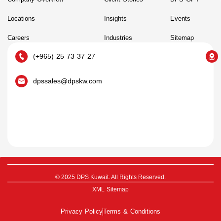
Locations
Insights
Events
Careers
Industries
Sitemap
(+965) 25 73 37 27
dpssales@dpskw.com
© 2025 DPS Kuwait. All Rights Reserved.
XML Sitemap
Privacy Policy
Terms & Conditions