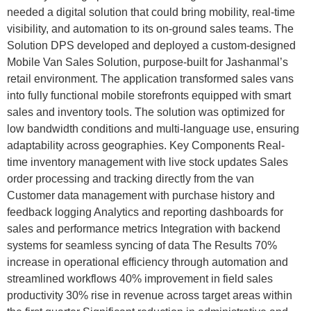
needed a digital solution that could bring mobility, real-time
visibility, and automation to its on-ground sales teams. The
Solution DPS developed and deployed a custom-designed
Mobile Van Sales Solution, purpose-built for Jashanmal’s
retail environment. The application transformed sales vans
into fully functional mobile storefronts equipped with smart
sales and inventory tools. The solution was optimized for
low bandwidth conditions and multi-language use, ensuring
adaptability across geographies. Key Components Real-
time inventory management with live stock updates Sales
order processing and tracking directly from the van
Customer data management with purchase history and
feedback logging Analytics and reporting dashboards for
sales and performance metrics Integration with backend
systems for seamless syncing of data The Results 70%
increase in operational efficiency through automation and
streamlined workflows 40% improvement in field sales
productivity 30% rise in revenue across target areas within