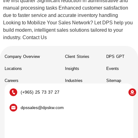
the first quarter Significant reduction in administrative and
manual processing tasks Enhanced customer satisfaction
due to faster service and accurate inventory handling
Looking to Mobilize Your Sales Network? Let DPS help you
build modern, intelligent sales solutions tailored to your
industry. Contact Us
Company Overview
Client Stories
DPS GPT
Locations
Insights
Events
Careers
Industries
Sitemap
(+965) 25 73 37 27
dpssales@dpskw.com