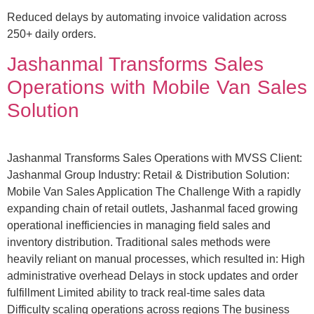
Reduced delays by automating invoice validation across
250+ daily orders.
Jashanmal Transforms Sales
Operations with Mobile Van Sales
Solution
Jashanmal Transforms Sales Operations with MVSS Client:
Jashanmal Group Industry: Retail & Distribution Solution:
Mobile Van Sales Application The Challenge With a rapidly
expanding chain of retail outlets, Jashanmal faced growing
operational inefficiencies in managing field sales and
inventory distribution. Traditional sales methods were
heavily reliant on manual processes, which resulted in: High
administrative overhead Delays in stock updates and order
fulfillment Limited ability to track real-time sales data
Difficulty scaling operations across regions The business