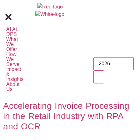
AI At
DPS
What
We
Offer
How
We
Serve
Impact
&
Insights
About
Us
Accelerating Invoice Processing
in the Retail Industry with RPA
and OCR