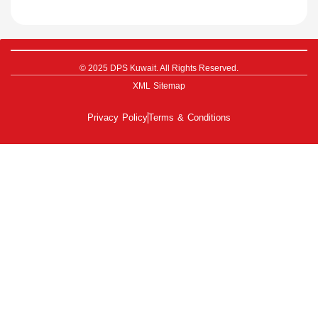
© 2025 DPS Kuwait. All Rights Reserved.
XML Sitemap
Privacy Policy
Terms & Conditions