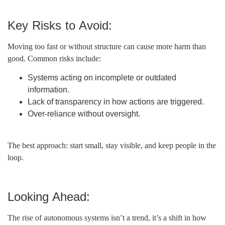
Key Risks to Avoid:
Moving too fast or without structure can cause more harm than
good. Common risks include:
Systems acting on incomplete or outdated
information.
Lack of transparency in how actions are triggered.
Over-reliance without oversight.
The best approach: start small, stay visible, and keep people in the
loop.
Looking Ahead:
The rise of autonomous systems isn’t a trend, it’s a shift in how