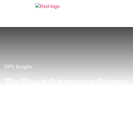
DPS Insights
The Rise of Autonomous Systems
in Business Operations