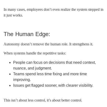
In many cases, employees don’t even realize the system stepped in
it just works.
The Human Edge:
Autonomy doesn’t remove the human role. It strengthens it.
When systems handle the repetitive tasks:
People can focus on decisions that need context,
nuance, and judgment.
Teams spend less time fixing and more time
improving.
Issues get flagged sooner, with clearer visibility.
This isn’t about less control, it’s about better control.