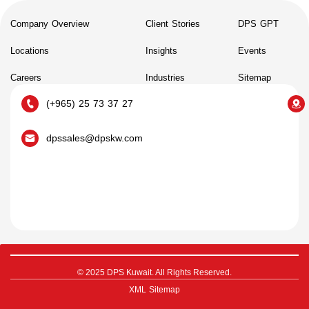
Company Overview
Client Stories
DPS GPT
Locations
Insights
Events
Careers
Industries
Sitemap
(+965) 25 73 37 27
dpssales@dpskw.com
© 2025 DPS Kuwait. All Rights Reserved.
XML Sitemap