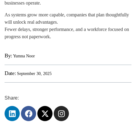
businesses operate.
As systems grow more capable, companies that plan thoughtfully
will unlock real advantages.
Fewer delays, stronger performance, and a workforce focused on
progress not paperwork.
By:
Yumna Noor
Date:
September 30, 2025
Share: