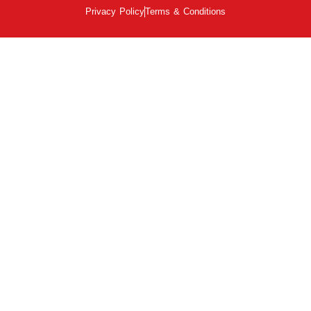
Privacy Policy
Terms & Conditions