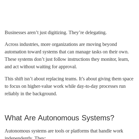
Businesses aren’t just digitizing. They’re delegating.
Across industries, more organizations are moving beyond
automation toward systems that can manage tasks on their own.
These systems don’t just follow instructions they monitor, learn,
and act without waiting for approval.
This shift isn’t about replacing teams. It’s about giving them space
to focus on higher-value work while day-to-day processes run
reliably in the background.
What Are Autonomous Systems?
Autonomous systems are tools or platforms that handle work
independently. They: