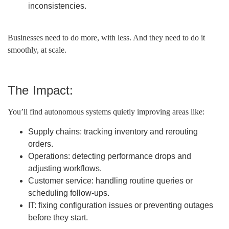
inconsistencies.
Businesses need to do more, with less. And they need to do it
smoothly, at scale.
The Impact:
You’ll find autonomous systems quietly improving areas like:
Supply chains: tracking inventory and rerouting
orders.
Operations: detecting performance drops and
adjusting workflows.
Customer service: handling routine queries or
scheduling follow-ups.
IT: fixing configuration issues or preventing outages
before they start.