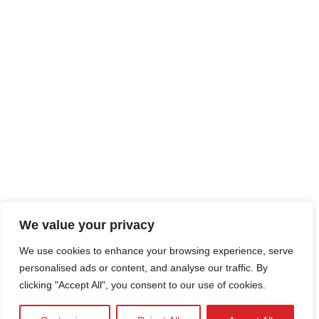
We value your privacy
We use cookies to enhance your browsing experience, serve
personalised ads or content, and analyse our traffic. By
clicking "Accept All", you consent to our use of cookies.