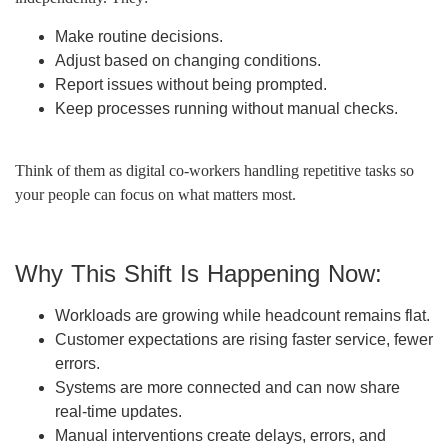
Make routine decisions.
Adjust based on changing conditions.
Report issues without being prompted.
Keep processes running without manual checks.
Think of them as digital co-workers handling repetitive tasks so
your people can focus on what matters most.
Why This Shift Is Happening Now:
Workloads are growing while headcount remains flat.
Customer expectations are rising faster service, fewer
errors.
Systems are more connected and can now share
real-time updates.
Manual interventions create delays, errors, and